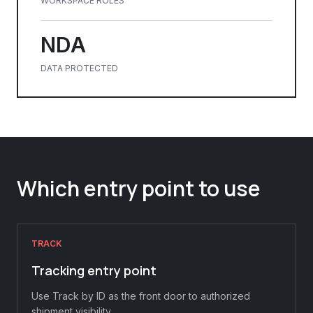
WORKSPACE ROLES
NDA
DATA PROTECTED
Which entry point to use
TRACK
Tracking entry point
Use Track by ID as the front door to authorized
shipment visibility.