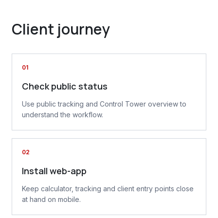
Client journey
01
Check public status
Use public tracking and Control Tower overview to
understand the workflow.
02
Install web-app
Keep calculator, tracking and client entry points close
at hand on mobile.