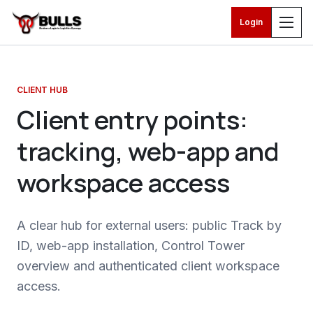
Login
Skip to main content
CLIENT HUB
Client entry points:
tracking, web-app and
workspace access
A clear hub for external users: public Track by
ID, web-app installation, Control Tower
overview and authenticated client workspace
access.