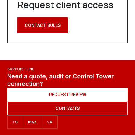
Request client access
CONTACT BULLS
SUPPORT LINE
Need a quote, audit or Control Tower
connection?
REQUEST REVIEW
CONTACTS
TG
MAX
VK