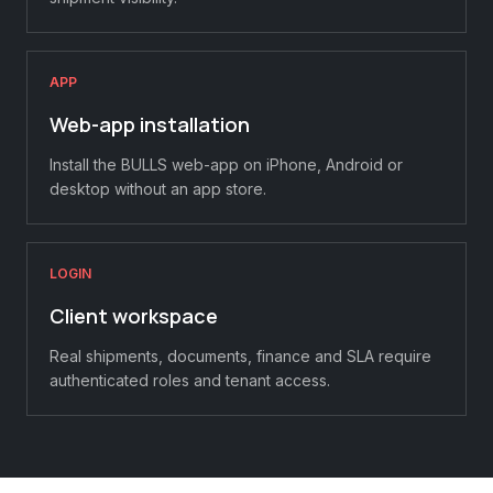
APP
Web-app installation
Install the BULLS web-app on iPhone, Android or
desktop without an app store.
LOGIN
Client workspace
Real shipments, documents, finance and SLA require
authenticated roles and tenant access.