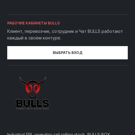
РАБОЧИЕ КАБИНЕТЫ BULLS
Клиент, перевозчик, сотрудник и Чат BULLS работают
каждый в своём контуре.
ВЫБРАТЬ ВХОД
Industrial 5PL operator: rail rolling stock, BULLS BOX