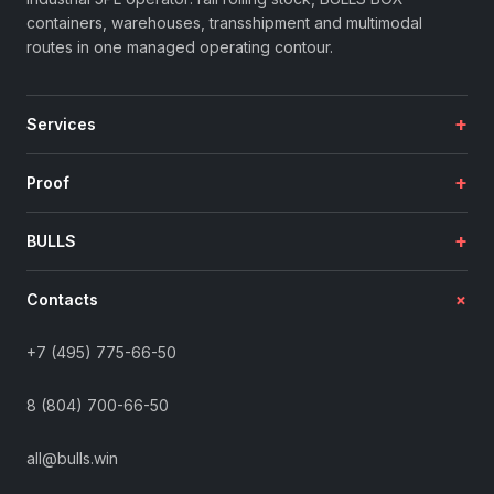
containers, warehouses, transshipment and multimodal
routes in one managed operating contour.
+
Services
+
Proof
+
BULLS
+
Contacts
+7 (495) 775-66-50
8 (804) 700-66-50
all@bulls.win