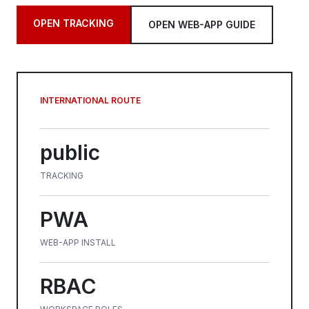
OPEN TRACKING
OPEN WEB-APP GUIDE
INTERNATIONAL ROUTE
public
TRACKING
PWA
WEB-APP INSTALL
RBAC