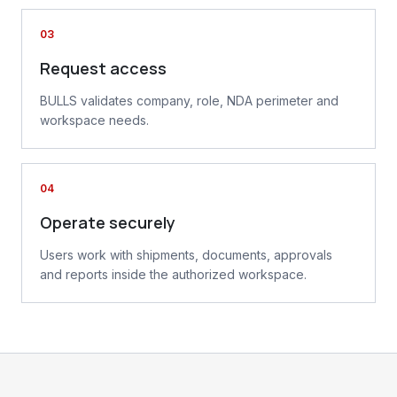
03
Request access
BULLS validates company, role, NDA perimeter and
workspace needs.
04
Operate securely
Users work with shipments, documents, approvals
and reports inside the authorized workspace.