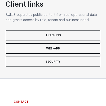
Client links
BULLS separates public content from real operational data
and grants access by role, tenant and business need.
TRACKING
WEB-APP
SECURITY
CONTACT