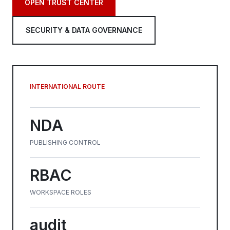
OPEN TRUST CENTER
SECURITY & DATA GOVERNANCE
INTERNATIONAL ROUTE
NDA
PUBLISHING CONTROL
RBAC
WORKSPACE ROLES
audit