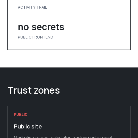
ACTIVITY TRAIL
no secrets
PUBLIC FRONTEND
Trust zones
PUBLIC
Public site
Marketing pages, calculator, tracking entry point,