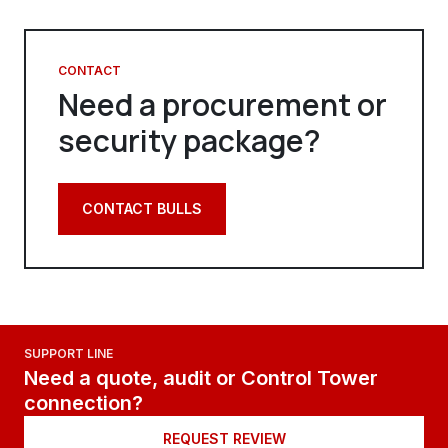
CONTACT
Need a procurement or
security package?
CONTACT BULLS
SUPPORT LINE
Need a quote, audit or Control Tower
connection?
REQUEST REVIEW