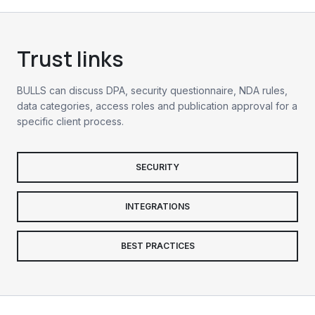
Trust links
BULLS can discuss DPA, security questionnaire, NDA rules,
data categories, access roles and publication approval for a
specific client process.
SECURITY
INTEGRATIONS
BEST PRACTICES