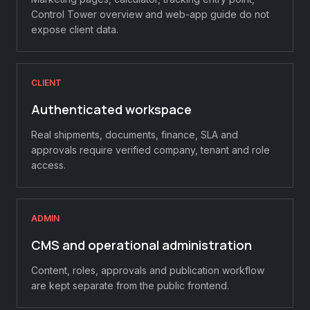
Control Tower overview and web-app guide do not
expose client data.
CLIENT
Authenticated workspace
Real shipments, documents, finance, SLA and
approvals require verified company, tenant and role
access.
ADMIN
CMS and operational administration
Content, roles, approvals and publication workflow
are kept separate from the public frontend.