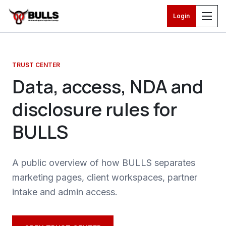
Login
Skip to main content
TRUST CENTER
Data, access, NDA and
disclosure rules for
BULLS
A public overview of how BULLS separates
marketing pages, client workspaces, partner
intake and admin access.