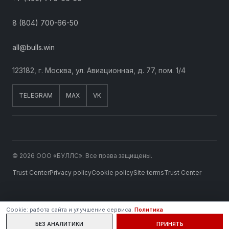
8 (804) 700-66-50
all@bulls.win
123182, г. Москва, ул. Авиационная, д. 77, пом. 1/4
TELEGRAM
MAX
VK
© 2026 ООО «БУЛЛС». Все права защищены.
Trust Center
Privacy policy
Cookie policy
Site terms
Trust Center
Cookie: работа сайта и улучшение сервиса.
Политика
БЕЗ АНАЛИТИКИ
ПРИНЯТЬ