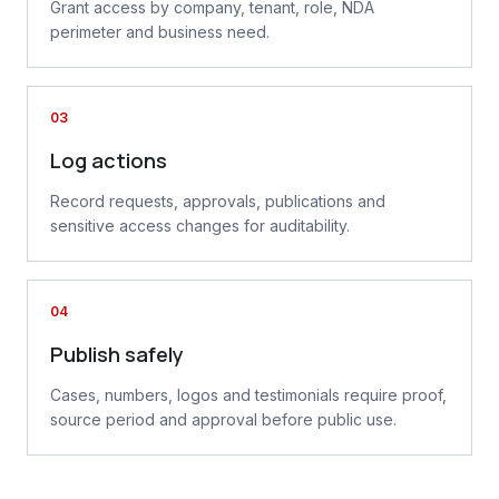
Grant access by company, tenant, role, NDA
perimeter and business need.
03
Log actions
Record requests, approvals, publications and
sensitive access changes for auditability.
04
Publish safely
Cases, numbers, logos and testimonials require proof,
source period and approval before public use.