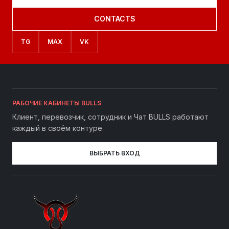
CONTACTS
TG
MAX
VK
РАБОЧИЕ КАБИНЕТЫ BULLS
Клиент, перевозчик, сотрудник и Чат BULLS работают
каждый в своём контуре.
ВЫБРАТЬ ВХОД