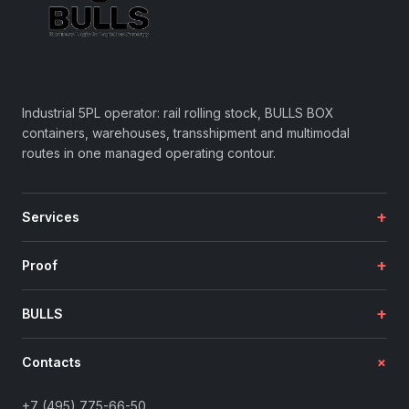
Industrial 5PL operator: rail rolling stock, BULLS BOX
containers, warehouses, transshipment and multimodal
routes in one managed operating contour.
+
Services
+
Proof
+
BULLS
+
Contacts
+7 (495) 775-66-50