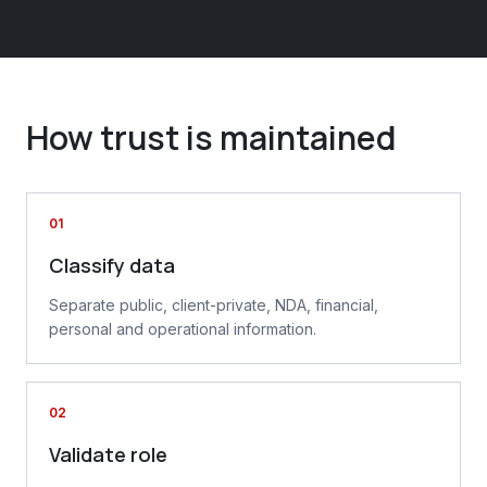
How trust is maintained
01
Classify data
Separate public, client-private, NDA, financial,
personal and operational information.
02
Validate role