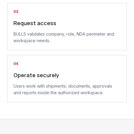
03
Request access
BULLS validates company, role, NDA perimeter and
workspace needs.
04
Operate securely
Users work with shipments, documents, approvals
and reports inside the authorized workspace.