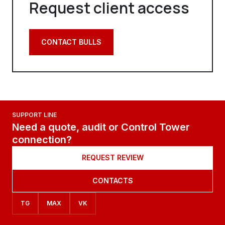
Request client access
CONTACT BULLS
SUPPORT LINE
Need a quote, audit or Control Tower
connection?
REQUEST REVIEW
CONTACTS
TG
MAX
VK