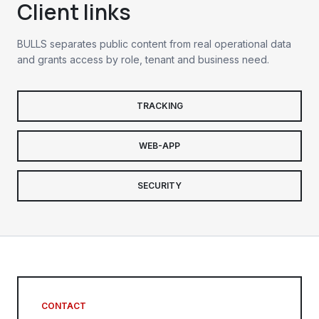
Client links
BULLS separates public content from real operational data
and grants access by role, tenant and business need.
TRACKING
WEB-APP
SECURITY
CONTACT