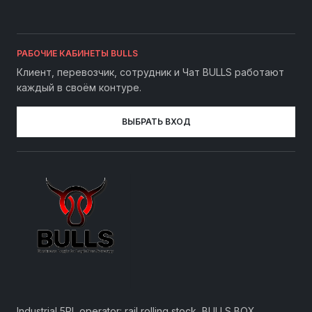
РАБОЧИЕ КАБИНЕТЫ BULLS
Клиент, перевозчик, сотрудник и Чат BULLS работают
каждый в своём контуре.
ВЫБРАТЬ ВХОД
Industrial 5PL operator: rail rolling stock, BULLS BOX