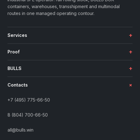
containers, warehouses, transshipment and multimodal
routes in one managed operating contour.
+
Services
+
Proof
+
BULLS
+
Contacts
+7 (495) 775-66-50
8 (804) 700-66-50
all@bulls.win