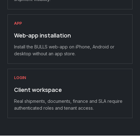
APP
Web-app installation
Install the BULLS web-app on iPhone, Android or
desktop without an app store.
LOGIN
Client workspace
Real shipments, documents, finance and SLA require
authenticated roles and tenant access.