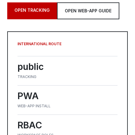
OPEN TRACKING
OPEN WEB-APP GUIDE
INTERNATIONAL ROUTE
public
TRACKING
PWA
WEB-APP INSTALL
RBAC