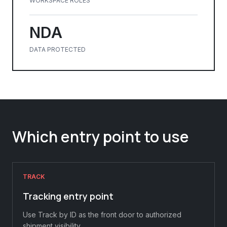
WORKSPACE ROLES
NDA
DATA PROTECTED
Which entry point to use
TRACK
Tracking entry point
Use Track by ID as the front door to authorized
shipment visibility.