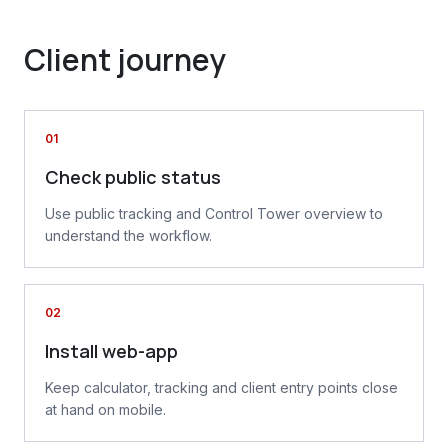
Client journey
01
Check public status
Use public tracking and Control Tower overview to
understand the workflow.
02
Install web-app
Keep calculator, tracking and client entry points close
at hand on mobile.