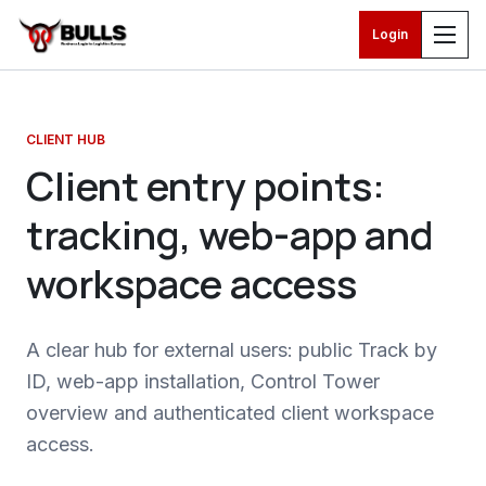
Login
Skip to main content
CLIENT HUB
Client entry points:
tracking, web-app and
workspace access
A clear hub for external users: public Track by
ID, web-app installation, Control Tower
overview and authenticated client workspace
access.